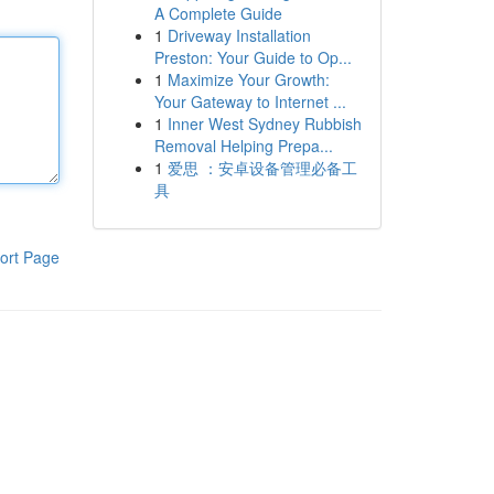
A Complete Guide
1
Driveway Installation
Preston: Your Guide to Op...
1
Maximize Your Growth:
Your Gateway to Internet ...
1
Inner West Sydney Rubbish
Removal Helping Prepa...
1
爱思 ：安卓设备管理必备工
具
ort Page