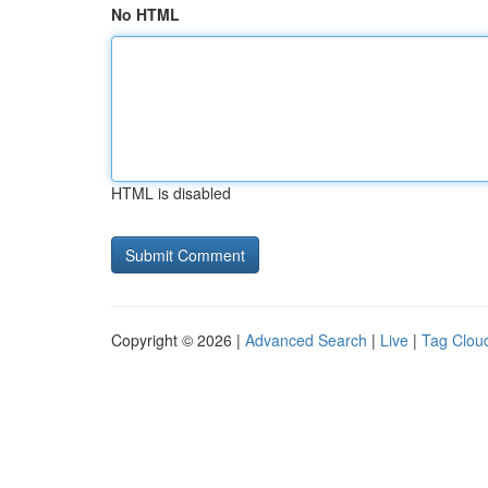
No HTML
HTML is disabled
Copyright © 2026 |
Advanced Search
|
Live
|
Tag Clou