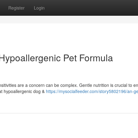
Register
Login
 Hypoallergenic Pet Formula
itivities are a concern can be complex. Gentle nutrition is crucial to e
hat hypoallergenic dog &
https://mysocialfeeder.com/story5802196/an-ge