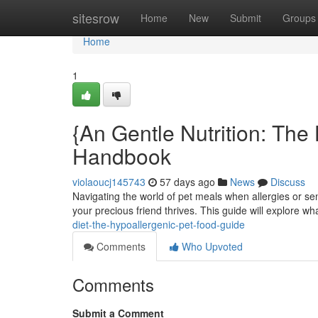
Home
sitesrow
Home
New
Submit
Groups
Home
1
{An Gentle Nutrition: The
Handbook
violaoucj145743
57 days ago
News
Discuss
Navigating the world of pet meals when allergies or sens
your precious friend thrives. This guide will explore w
diet-the-hypoallergenic-pet-food-guide
Comments
Who Upvoted
Comments
Submit a Comment