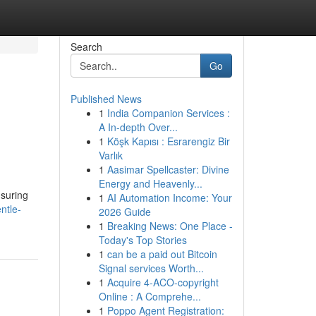
Search
Go
Published News
1
India Companion Services :
A In-depth Over...
1
Köşk Kapısı : Esrarengiz Bir
Varlık
1
Aasimar Spellcaster: Divine
Energy and Heavenly...
nsuring
1
AI Automation Income: Your
ntle-
2026 Guide
1
Breaking News: One Place -
Today's Top Stories
1
can be a paid out Bitcoin
Signal services Worth...
1
Acquire 4-ACO-copyright
Online : A Comprehe...
1
Poppo Agent Registration: