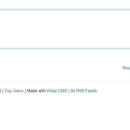
Rep
d
|
Top Users
| Made with
Kliqqi CMS
|
All RSS Feeds