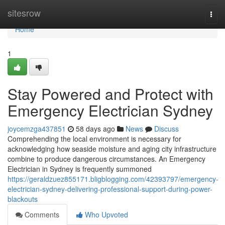
Home
sitesrow
Togg
navi
Home
1
Stay Powered and Protect with
Emergency Electrician Sydney
joycemzga437851
58 days ago
News
Discuss
Comprehending the local environment is necessary for
acknowledging how seaside moisture and aging city infrastructure
combine to produce dangerous circumstances. An Emergency
Electrician in Sydney is frequently summoned
https://geraldzuez855171.bligblogging.com/42393797/emergency-
electrician-sydney-delivering-professional-support-during-power-
blackouts
Comments
Who Upvoted