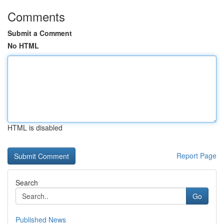
Comments
Submit a Comment
No HTML
HTML is disabled
Report Page
Search
Go
Published News