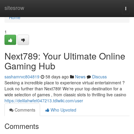
Home
sitesrow
Togg
navi
Home
1
Next789: Your Ultimate Online
Gaming Hub
sashamrvc804819
58 days ago
News
Discuss
Seeking a incredible place to experience virtual entertainment ?
Look no further than Next789! We're your top destination for a
wide selection of games , from classic slots to thrilling live casino
https://delilahwfet047213.tdlwiki.com/user
Comments
Who Upvoted
Comments