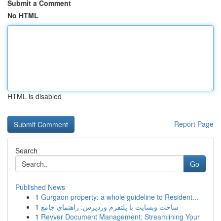
Submit a Comment
No HTML
HTML is disabled
Report Page
Search
Go
Published News
1
Gurgaon property: a whole guideline to Resident...
1
ساخت وبسایت با پلتفرم وردپرس: راهنمای جامع
1
Revver Document Management: Streamlining Your