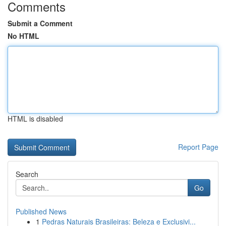
Comments
Submit a Comment
No HTML
HTML is disabled
Report Page
Search
Go
Published News
1
Pedras Naturais Brasileiras: Beleza e Exclusivi...