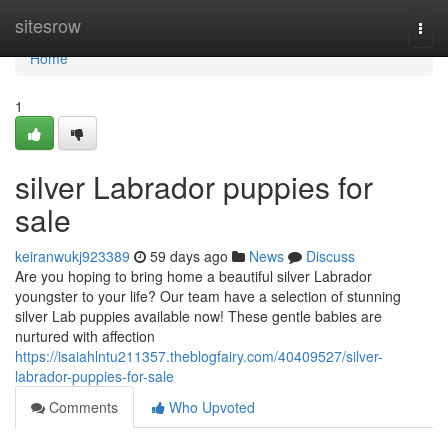
Home
sitesrow
Togg
navi
Home
1
silver Labrador puppies for
sale
keiranwukj923389
59 days ago
News
Discuss
Are you hoping to bring home a beautiful silver Labrador
youngster to your life? Our team have a selection of stunning
silver Lab puppies available now! These gentle babies are
nurtured with affection
https://isaiahlntu211357.theblogfairy.com/40409527/silver-
labrador-puppies-for-sale
Comments
Who Upvoted