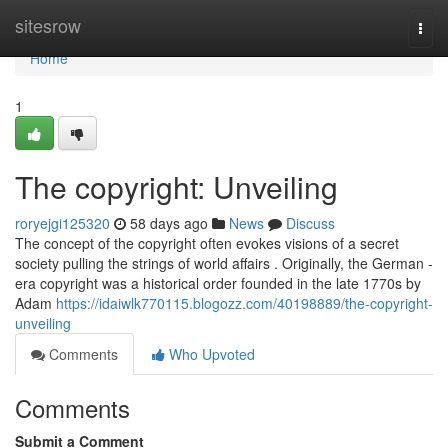
Home
sitesrow
Togg
navi
Home
1
The copyright: Unveiling
roryejgi125320
58 days ago
News
Discuss
The concept of the copyright often evokes visions of a secret
society pulling the strings of world affairs . Originally, the German -
era copyright was a historical order founded in the late 1770s by
Adam
https://idaiwlk770115.blogozz.com/40198889/the-copyright-
unveiling
Comments
Who Upvoted
Comments
Submit a Comment