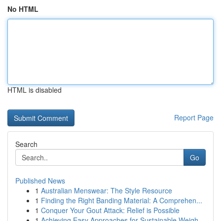
No HTML
HTML is disabled
Report Page
Search
Go
Published News
1
Australian Menswear: The Style Resource
1
Finding the Right Banding Material: A Comprehen...
1
Conquer Your Gout Attack: Relief is Possible
1
Achieving Easy Approaches for Sustainable Weigh...