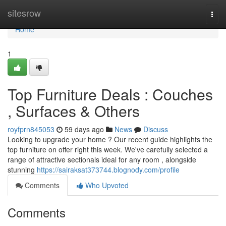
Home
sitesrow
Togg
navi
Home
1
Top Furniture Deals : Couches
, Surfaces & Others
royfprn845053
59 days ago
News
Discuss
Looking to upgrade your home ? Our recent guide highlights the
top furniture on offer right this week. We've carefully selected a
range of attractive sectionals ideal for any room , alongside
stunning
https://sairaksat373744.blognody.com/profile
Comments
Who Upvoted
Comments