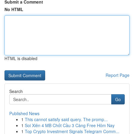
Submit a Comment
No HTML
HTML is disabled
Report Page
Search
Go
Published News
1
This cannot satisfy said query. The promp...
1
Soi Xiên 4 MB Chốt Cầu 3 Càng Free Hôm Nay
1
Top Crypto Investment Signals Telegram Comm...