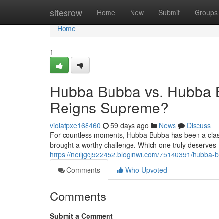
Home
sitesrow
Home
New
Submit
Groups
Home
1
Hubba Bubba vs. Hubba 
Reigns Supreme?
violatpxe168460
59 days ago
News
Discuss
For countless moments, Hubba Bubba has been a class
brought a worthy challenge. Which one truly deserves 
https://neiljgcj922452.bloginwi.com/75140391/hubb
Comments
Who Upvoted
Comments
Submit a Comment