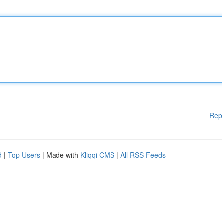
Rep
d
|
Top Users
| Made with
Kliqqi CMS
|
All RSS Feeds