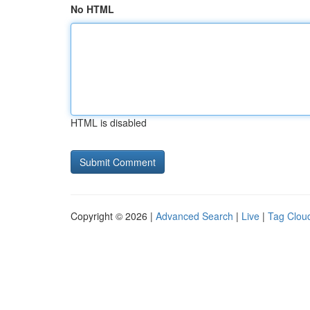
No HTML
HTML is disabled
Copyright © 2026 |
Advanced Search
|
Live
|
Tag Clou