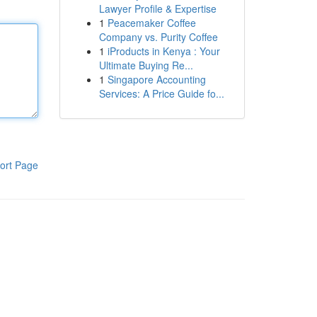
Lawyer Profile & Expertise
1
Peacemaker Coffee
Company vs. Purity Coffee
1
iProducts in Kenya : Your
Ultimate Buying Re...
1
Singapore Accounting
Services: A Price Guide fo...
ort Page