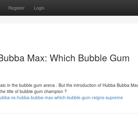
Register
Login
Bubba Max: Which Bubble Gum
ic in the bubble gum arena . But the introduction of Hubba Bubba Ma
the title of bubble gum champion ?
a-bubba-vs-hubba-bubba-max-which-bubble-gum-reigns-supreme