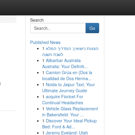
Search
Go
Published News
1
הצעות נישואין: המדריך המלא
לשנת השנה
1
Alibarbar Australia
Australia: Your Definiti...
1
Camion Grúa en {Dos la
localidad de Dos Herma...
x
1
Noida to Jaipur Taxi: Your
Ultimate Journey Guide
1
acquire Fioricet For
Continual Headaches
1
Vehicle Glass Replacement
in Bakersfield: Your ...
1
Discover Your Ideal Pickup
Bed: Ford & Ad...
1
Jeremy Eveland: Utah