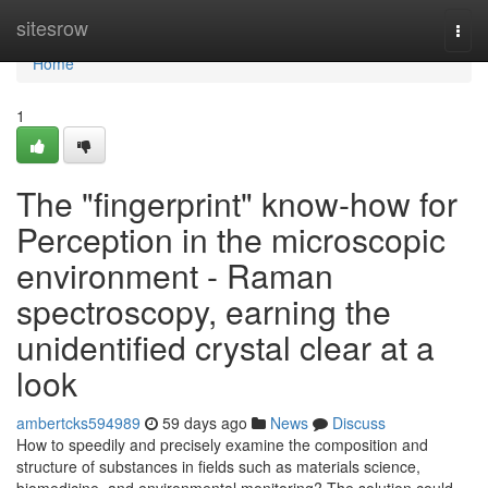
Home
sitesrow
Togg
navi
Home
1
The "fingerprint" know-how for
Perception in the microscopic
environment - Raman
spectroscopy, earning the
unidentified crystal clear at a
look
ambertcks594989
59 days ago
News
Discuss
How to speedily and precisely examine the composition and
structure of substances in fields such as materials science,