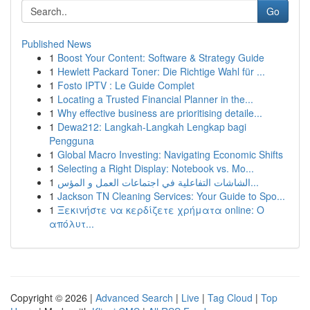
Go
Published News
1
Boost Your Content: Software & Strategy Guide
1
Hewlett Packard Toner: Die Richtige Wahl für ...
1
Fosto IPTV : Le Guide Complet
1
Locating a Trusted Financial Planner in the...
1
Why effective business are prioritising detaile...
1
Dewa212: Langkah-Langkah Lengkap bagi
Pengguna
1
Global Macro Investing: Navigating Economic Shifts
1
Selecting a Right Display: Notebook vs. Mo...
1
الشاشات التفاعلية في اجتماعات العمل و المؤس...
1
Jackson TN Cleaning Services: Your Guide to Spo...
1
Ξεκινήστε να κερδίζετε χρήματα online: Ο
απόλυτ...
Copyright © 2026 |
Advanced Search
|
Live
|
Tag Cloud
|
Top