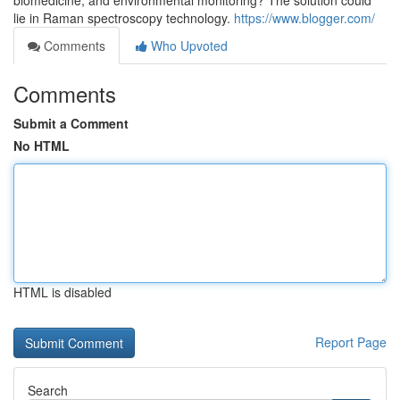
biomedicine, and environmental monitoring? The solution could
lie in Raman spectroscopy technology.
https://www.blogger.com/
Comments
Who Upvoted
Comments
Submit a Comment
No HTML
HTML is disabled
Report Page
Search