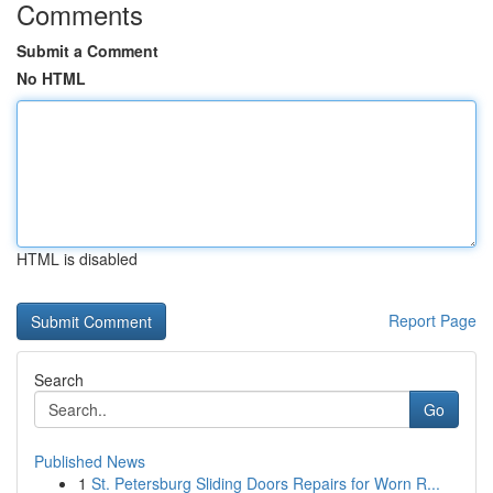
Comments
Submit a Comment
No HTML
HTML is disabled
Report Page
Search
Go
Published News
1
St. Petersburg Sliding Doors Repairs for Worn R...