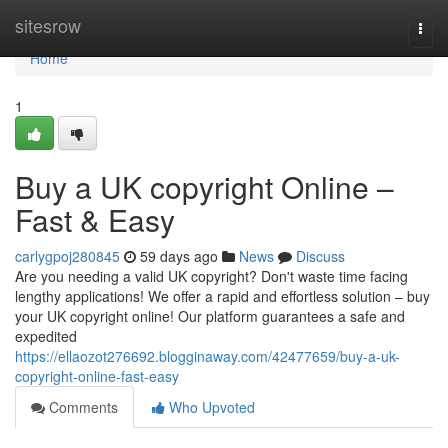
Home
sitesrow
Togg
navi
Home
1
Buy a UK copyright Online –
Fast & Easy
carlygpoj280845
59 days ago
News
Discuss
Are you needing a valid UK copyright? Don't waste time facing
lengthy applications! We offer a rapid and effortless solution – buy
your UK copyright online! Our platform guarantees a safe and
expedited
https://ellaozot276692.blogginaway.com/42477659/buy-a-uk-
copyright-online-fast-easy
Comments
Who Upvoted