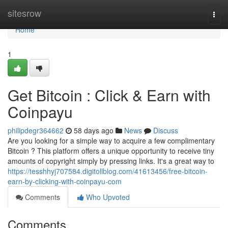
Home
sitesrow
Togg
navi
Home
1
Get Bitcoin : Click & Earn with
Coinpayu
philipdegr364662
58 days ago
News
Discuss
Are you looking for a simple way to acquire a few complimentary
Bitcoin ? This platform offers a unique opportunity to receive tiny
amounts of copyright simply by pressing links. It's a great way to
https://tesshhyj707584.digitollblog.com/41613456/free-bitcoin-
earn-by-clicking-with-coinpayu-com
Comments
Who Upvoted
Comments