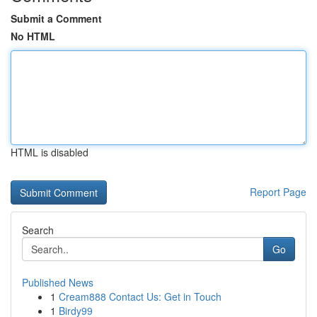
Submit a Comment
No HTML
HTML is disabled
Report Page
Search
Go
Published News
1
Cream888 Contact Us: Get in Touch
1
Birdy99