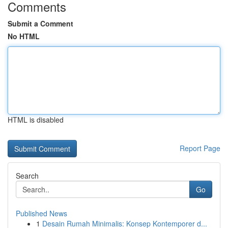
Comments
Submit a Comment
No HTML
HTML is disabled
Report Page
Search
Go
Published News
1
Desain Rumah Minimalis: Konsep Kontemporer d...