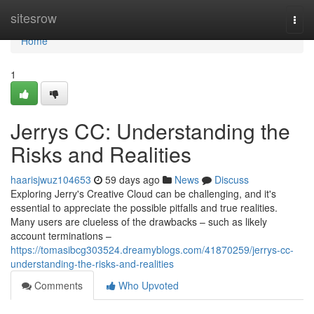
Home
sitesrow
Togg
navi
Home
1
Jerrys CC: Understanding the
Risks and Realities
haarisjwuz104653
59 days ago
News
Discuss
Exploring Jerry's Creative Cloud can be challenging, and it's
essential to appreciate the possible pitfalls and true realities.
Many users are clueless of the drawbacks – such as likely
account terminations –
https://tomasibcg303524.dreamyblogs.com/41870259/jerrys-cc-
understanding-the-risks-and-realities
Comments
Who Upvoted