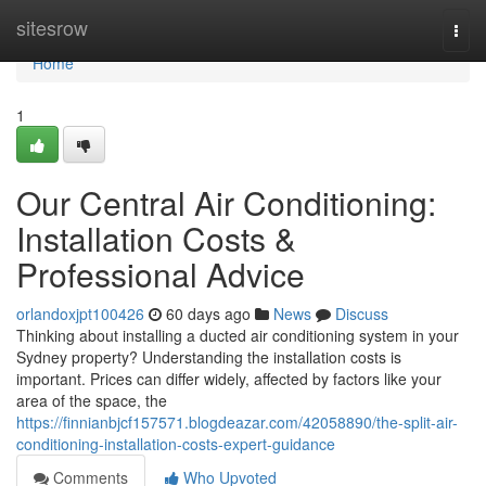
Home
sitesrow
Togg
navi
Home
1
Our Central Air Conditioning:
Installation Costs &
Professional Advice
orlandoxjpt100426
60 days ago
News
Discuss
Thinking about installing a ducted air conditioning system in your
Sydney property? Understanding the installation costs is
important. Prices can differ widely, affected by factors like your
area of the space, the
https://finnianbjcf157571.blogdeazar.com/42058890/the-split-air-
conditioning-installation-costs-expert-guidance
Comments
Who Upvoted