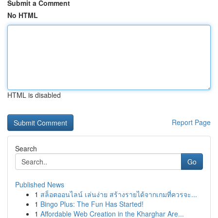
Submit a Comment
No HTML
HTML is disabled
Report Page
Search
Go
Published News
1
สล็อตออนไลน์ เล่นง่าย สร้างรายได้จากเกมที่ควรจะ...
1
Bingo Plus: The Fun Has Started!
1
Affordable Web Creation in the Kharghar Are...