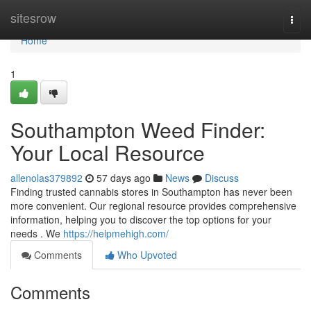
Home
sitesrow
Togg
navi
Home
1
Southampton Weed Finder:
Your Local Resource
allenolas379892
57 days ago
News
Discuss
Finding trusted cannabis stores in Southampton has never been
more convenient. Our regional resource provides comprehensive
information, helping you to discover the top options for your
needs . We
https://helpmehigh.com/
Comments
Who Upvoted
Comments