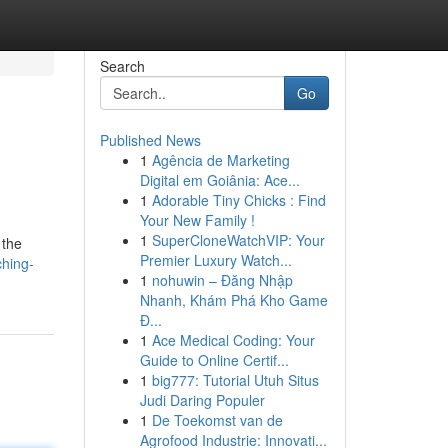
Search
Go
Published News
1
Agência de Marketing
Digital em Goiânia: Ace...
1
Adorable Tiny Chicks : Find
Your New Family !
1
SuperCloneWatchVIP: Your
 the
Premier Luxury Watch...
hing-
1
nohuwin – Đăng Nhập
Nhanh, Khám Phá Kho Game
Đ...
1
Ace Medical Coding: Your
Guide to Online Certif...
1
big777: Tutorial Utuh Situs
Judi Daring Populer
1
De Toekomst van de
Agrofood Industrie: Innovati...