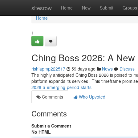
Home
sitesrow
Home
New
Submit
Groups
Home
1
Ching Boss 2026: A New
rishiapmp222517
59 days ago
News
Discuss
The highly anticipated Ching Boss 2026 is poised to mar
platform expands its services . This timeframe promise
2026-a-emerging-period-starts
Comments
Who Upvoted
Comments
Submit a Comment
No HTML