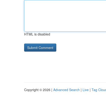
HTML is disabled
Copyright © 2026 |
Advanced Search
|
Live
|
Tag Clou