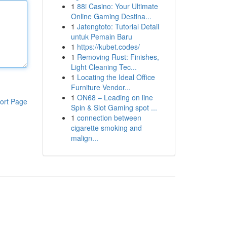
1
88i Casino: Your Ultimate
Online Gaming Destina...
1
Jatengtoto: Tutorial Detail
untuk Pemain Baru
1
https://kubet.codes/
1
Removing Rust: Finishes,
Light Cleaning Tec...
1
Locating the Ideal Office
Furniture Vendor...
1
ON68 – Leading on line
ort Page
Spin & Slot Gaming spot ...
1
connection between
cigarette smoking and
malign...