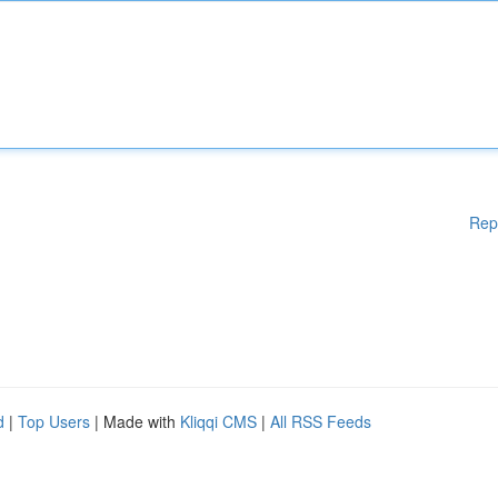
Rep
d
|
Top Users
| Made with
Kliqqi CMS
|
All RSS Feeds