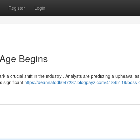
Register
Login
 Age Begins
k a crucial shift in the industry . Analysts are predicting a upheaval as
s significant
https://deannafddk047287.blogpayz.com/41845119/boss-c