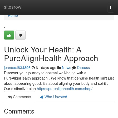
Home
sitesrow
Togg
navi
Home
1
Unlock Your Health: A
PureAlignHealth Approach
joancoxt834896
61 days ago
News
Discuss
Discover your journey to optimal well-being with a
PureAlignHealth approach . We know that genuine health isn't just
about appearing good; it's about aligning your body and spirit .
Our distinctive plan
https://purealignhealth.com/shop/
Comments
Who Upvoted
Comments