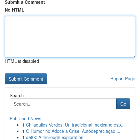
Submit a Comment
No HTML
HTML is disabled
Report Page
Search
Go
Published News
1
Chilaquiles Verdes: Un tradicional mexicano esp...
1
O Humor no Adoce a Crise: Autodepreciação ...
1
de88: A thorough exploration