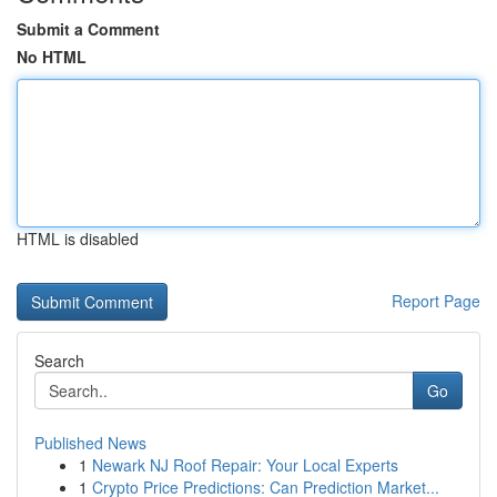
Submit a Comment
No HTML
HTML is disabled
Report Page
Search
Go
Published News
1
Newark NJ Roof Repair: Your Local Experts
1
Crypto Price Predictions: Can Prediction Market...