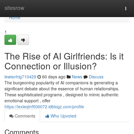
Home
sitesrow
Togg
navi
Home
1
The Rise of AI Girlfriends: Is it
Connection or Illusion?
lewisnhig710429
60 days ago
News
Discuss
The burgeoning popularity of AI companions is generating a
significant debate about the essence of human relationships.
These sophisticated programs , designed to mimic authentic
emotional support , offer
https://lexieqlnf506072.idblogz.com/profile
Comments
Who Upvoted
Comments