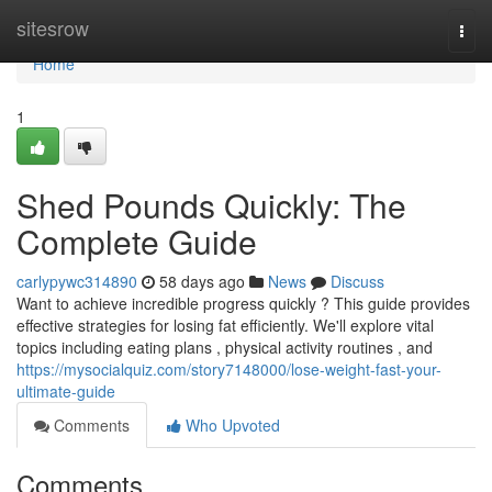
Home
sitesrow
Togg
navi
Home
1
Shed Pounds Quickly: The
Complete Guide
carlypywc314890
58 days ago
News
Discuss
Want to achieve incredible progress quickly ? This guide provides
effective strategies for losing fat efficiently. We'll explore vital
topics including eating plans , physical activity routines , and
https://mysocialquiz.com/story7148000/lose-weight-fast-your-
ultimate-guide
Comments
Who Upvoted
Comments