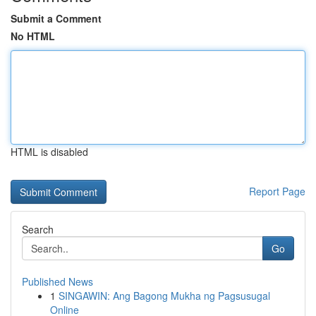
Submit a Comment
No HTML
HTML is disabled
Report Page
Search
Go
Published News
1
SINGAWIN: Ang Bagong Mukha ng Pagsusugal
Online