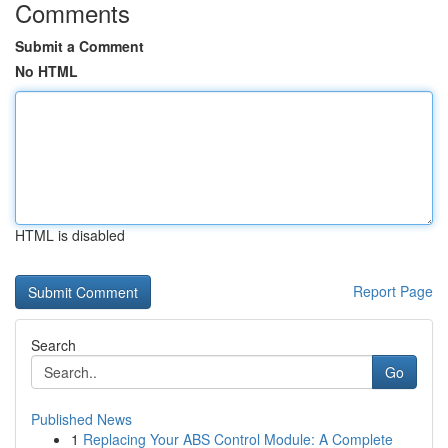
Comments
Submit a Comment
No HTML
HTML is disabled
Report Page
Search
Go
Published News
1
Replacing Your ABS Control Module: A Complete