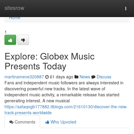
Home
sitesrow
Togg
navi
Home
1
Explore: Globex Music
Presents Today
martinamene320887
61 days ago
News
Discuss
Fans and independent music followers are always interested in
discovering powerful new tracks. In the latest wave of
independent music activity, a remarkable release has started
generating interest. A new musical
https://safaqogb177882.ttblogs.com/21610130/discover-the-new-
track-presents-worldwide
Comments
Who Upvoted