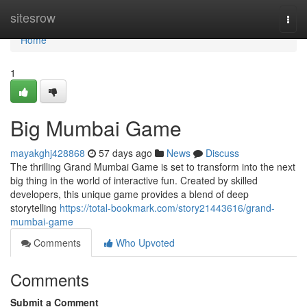
Home
sitesrow
Togg
navi
Home
1
Big Mumbai Game
mayakghj428868
57 days ago
News
Discuss
The thrilling Grand Mumbai Game is set to transform into the next
big thing in the world of interactive fun. Created by skilled
developers, this unique game provides a blend of deep
storytelling
https://total-bookmark.com/story21443616/grand-
mumbai-game
Comments
Who Upvoted
Comments
Submit a Comment