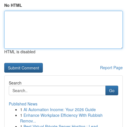
No HTML
HTML is disabled
Report Page
Search
Go
Published News
1
AI Automation Income: Your 2026 Guide
1
Enhance Workplace Efficiency With Rubbish
Remov...
1
Best Virtual Private Server Hosting : Lead...