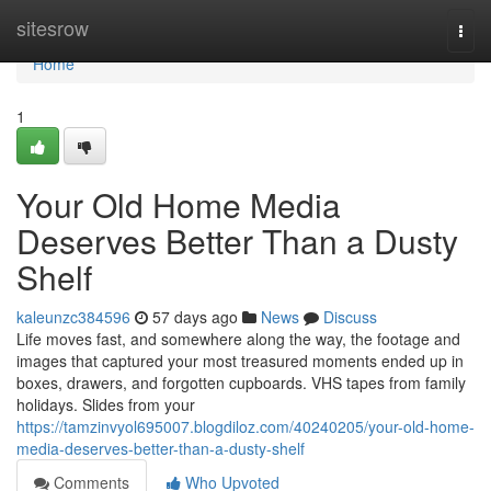
Home
sitesrow
Togg
navi
Home
1
Your Old Home Media
Deserves Better Than a Dusty
Shelf
kaleunzc384596
57 days ago
News
Discuss
Life moves fast, and somewhere along the way, the footage and
images that captured your most treasured moments ended up in
boxes, drawers, and forgotten cupboards. VHS tapes from family
holidays. Slides from your
https://tamzinvyol695007.blogdiloz.com/40240205/your-old-home-
media-deserves-better-than-a-dusty-shelf
Comments
Who Upvoted