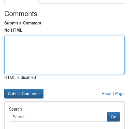
Comments
Submit a Comment
No HTML
HTML is disabled
Report Page
Search
Go