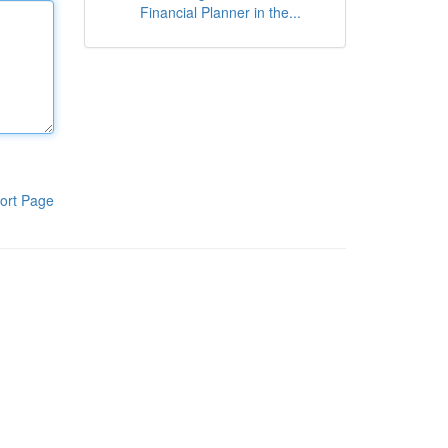
Financial Planner in the...
ort Page