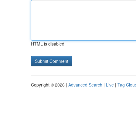
HTML is disabled
Copyright © 2026 |
Advanced Search
|
Live
|
Tag Clou