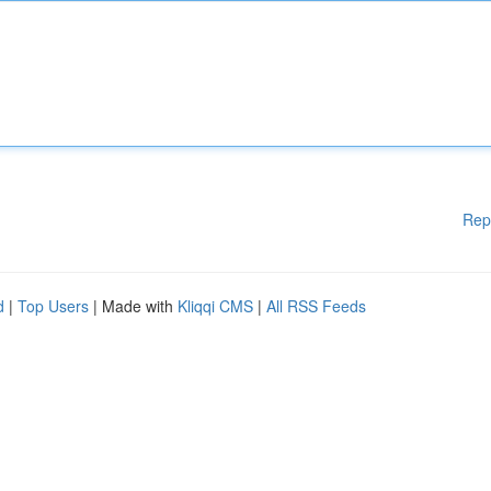
Rep
d
|
Top Users
| Made with
Kliqqi CMS
|
All RSS Feeds