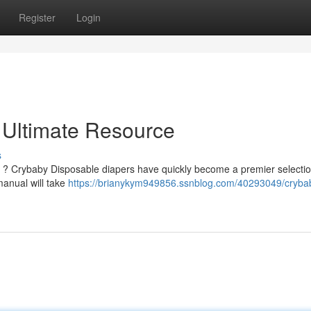
Register
Login
 Ultimate Resource
s
s ? Crybaby Disposable diapers have quickly become a premier selectio
manual will take
https://brianykym949856.ssnblog.com/40293049/cryba