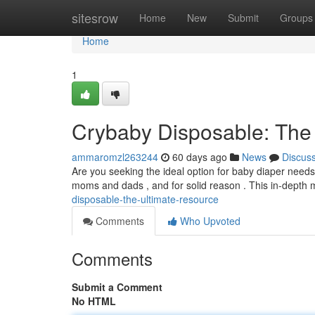
Home
sitesrow
Home
New
Submit
Groups
Home
1
Crybaby Disposable: The
ammaromzl263244
60 days ago
News
Discus
Are you seeking the ideal option for baby diaper need
moms and dads , and for solid reason . This in-depth 
disposable-the-ultimate-resource
Comments
Who Upvoted
Comments
Submit a Comment
No HTML