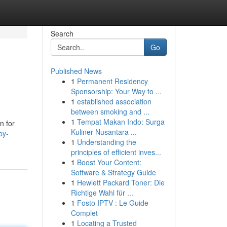
Search
Go
Published News
1
Permanent Residency
Sponsorship: Your Way to ...
1
established association
between smoking and ...
1
Tempat Makan Indo: Surga
n for
Kuliner Nusantara ...
by-
1
Understanding the
principles of efficient inves...
1
Boost Your Content:
Software & Strategy Guide
1
Hewlett Packard Toner: Die
Richtige Wahl für ...
1
Fosto IPTV : Le Guide
Complet
1
Locating a Trusted