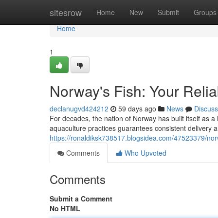
Home
sitesrow
Home
New
Submit
Groups
Home
1
Norway's Fish: Your Relia
declanugvd424212
59 days ago
News
Discuss
For decades, the nation of Norway has built itself as a
aquaculture practices guarantees consistent delivery a
https://ronaldiksk738517.blogsidea.com/47523379/nor
Comments
Who Upvoted
Comments
Submit a Comment
No HTML