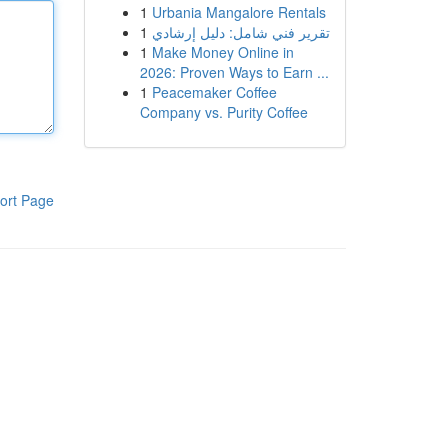
1
Urbania Mangalore Rentals
1
تقرير فني شامل: دليل إرشادي
1
Make Money Online in
2026: Proven Ways to Earn ...
1
Peacemaker Coffee
Company vs. Purity Coffee
ort Page