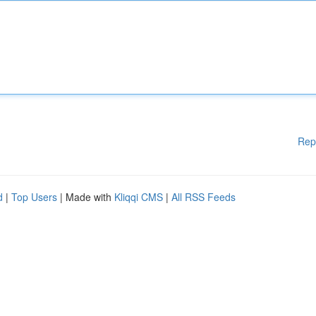
Rep
d
|
Top Users
| Made with
Kliqqi CMS
|
All RSS Feeds