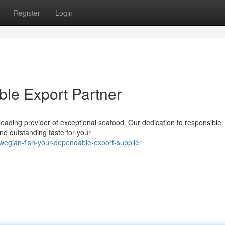
Register
Login
ble Export Partner
 leading provider of exceptional seafood. Our dedication to responsible
nd outstanding taste for your
wegian-fish-your-dependable-export-supplier