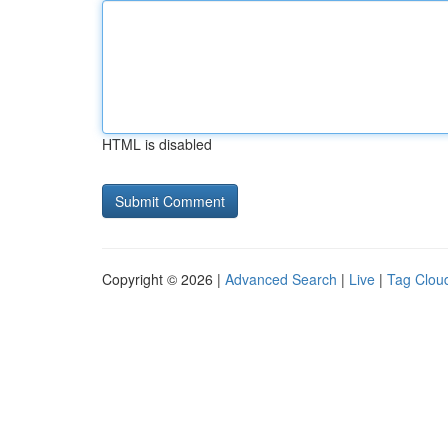
HTML is disabled
Copyright © 2026 |
Advanced Search
|
Live
|
Tag Clou