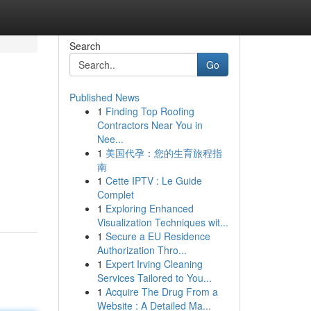
Search
Go
Published News
1
Finding Top Roofing
Contractors Near You in
Nee...
1
美国代孕：您的生育旅程指
南
1
Cette IPTV : Le Guide
Complet
1
Exploring Enhanced
Visualization Techniques wit...
1
Secure a EU Residence
Authorization Thro...
1
Expert Irving Cleaning
Services Tailored to You...
1
Acquire The Drug From a
Website : A Detailed Ma...