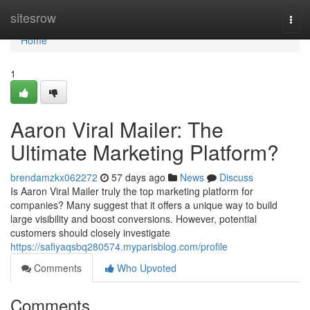
Home
sitesrow
Togg
navi
Home
1
Aaron Viral Mailer: The
Ultimate Marketing Platform?
brendamzkx062272
57 days ago
News
Discuss
Is Aaron Viral Mailer truly the top marketing platform for
companies? Many suggest that it offers a unique way to build
large visibility and boost conversions. However, potential
customers should closely investigate
https://safiyaqsbq280574.myparisblog.com/profile
Comments
Who Upvoted
Comments