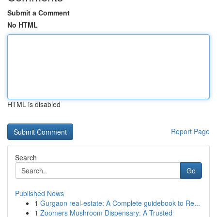
Submit a Comment
No HTML
HTML is disabled
Report Page
Search
Go
Published News
1
Gurgaon real-estate: A Complete guidebook to Re...
1
Zoomers Mushroom Dispensary: A Trusted