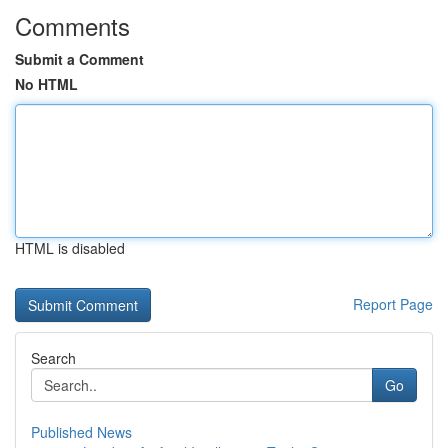
Comments
Submit a Comment
No HTML
HTML is disabled
Report Page
Search
Go
Published News