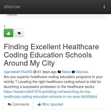
Home
sitesrow
Togg
navi
Home
1
Finding Excellent Healthcare
Coding Education Schools
Around My City
rajanwbwh764265
61 days ago
News
Discuss
Are you superior healthcare coding education programs in your
vicinity ? Locating the right healthcare coding school is vital for
launching a successful profession in the healthcare sector.
https://keziarnck637970.pointblog.net/searching-for-top-
healthcare-coding-education-schools-in-my-area-94005984
Comments
Who Upvoted