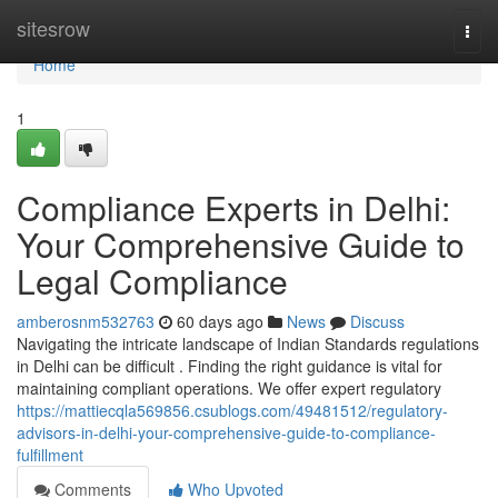
Home
sitesrow
Togg
navi
Home
1
Compliance Experts in Delhi:
Your Comprehensive Guide to
Legal Compliance
amberosnm532763
60 days ago
News
Discuss
Navigating the intricate landscape of Indian Standards regulations
in Delhi can be difficult . Finding the right guidance is vital for
maintaining compliant operations. We offer expert regulatory
https://mattiecqla569856.csublogs.com/49481512/regulatory-
advisors-in-delhi-your-comprehensive-guide-to-compliance-
fulfillment
Comments
Who Upvoted