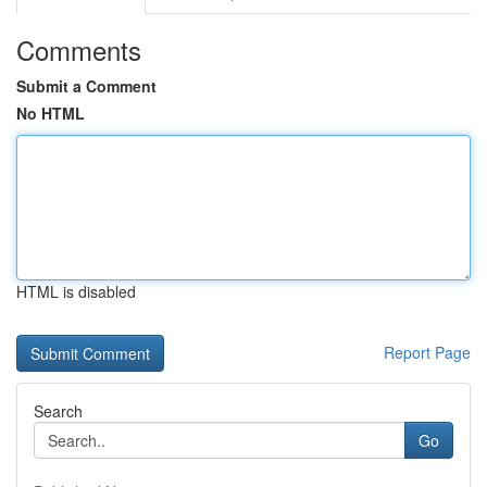
Comments
Submit a Comment
No HTML
HTML is disabled
Report Page
Search
Go