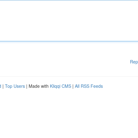
Rep
d
|
Top Users
| Made with
Kliqqi CMS
|
All RSS Feeds