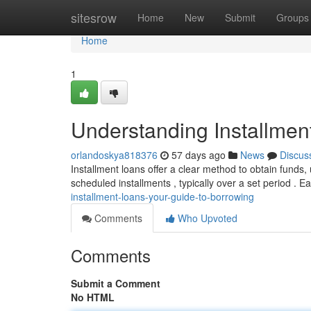
Home
sitesrow
Home
New
Submit
Groups
Home
1
Understanding Installmen
orlandoskya818376
57 days ago
News
Discus
Installment loans offer a clear method to obtain funds,
scheduled installments , typically over a set period . 
installment-loans-your-guide-to-borrowing
Comments
Who Upvoted
Comments
Submit a Comment
No HTML