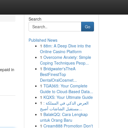
Search
Go
Published News
1
88m: A Deep Dive into the
Online Casino Platform
1
Overcome Anxiety: Simple
Coping Techniques Peop...
1
Bridgwater'sTheA
repaid in
BestFinestTop
DentalOralCosmet...
1
TGA365: Your Complete
Guide to Cloud-Based Data...
1
KQXS: Your Ultimate Guide
1
العرض الذكي في المملكة :
مستقبل الشاشات أصبح...
1
BalakQQ: Cara Lengkap
untuk Orang Baru
1
Cream888 Promotion Don't