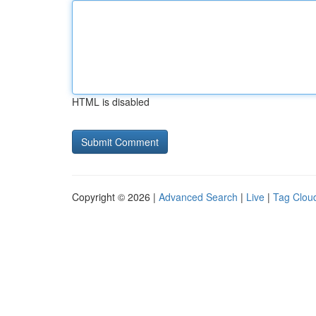
HTML is disabled
Copyright © 2026 |
Advanced Search
|
Live
|
Tag Clou