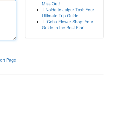
Miss Out!
1
Noida to Jaipur Taxi: Your
Ultimate Trip Guide
1
{Cebu Flower Shop: Your
Guide to the Best Flori...
ort Page