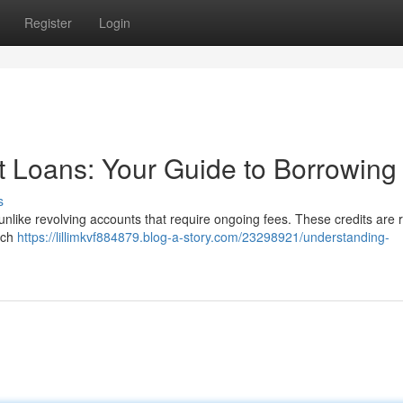
Register
Login
t Loans: Your Guide to Borrowing
s
 unlike revolving accounts that require ongoing fees. These credits are 
Each
https://lillimkvf884879.blog-a-story.com/23298921/understanding-