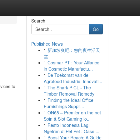
Search
Go
Published News
1
新加坡爽吧：您的夜生活天
堂
1
Cosmar PT : Your Alliance
in Cosmetic Manufactu...
1
De Toekomst van de
Agrofood Industrie: Innovati...
vices to
1
The Shark P CL - The
Timber Removal Remedy
1
Finding the Ideal Office
Furnishings Suppli...
1
ON68 – Premier on the net
Spin & Slot Gaming lo...
1
Resto Indonesia Lagi
Ngetren di Pet Pet : Oase ...
1
Boost Your Reach: A Guide