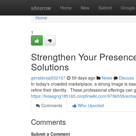
Home
sitesrow
Home
New
Submit
Groups
Home
1
Strengthen Your Presence
Solutions
geraldoxja532167
59 days ago
News
Discuss
In today's crowded marketplace, a strong image is esse
refine their identity . These professional offerings can
https://liviaagng185165.corpfinwiki.com/9796559/enh
Comments
Who Upvoted
Comments
Submit a Comment