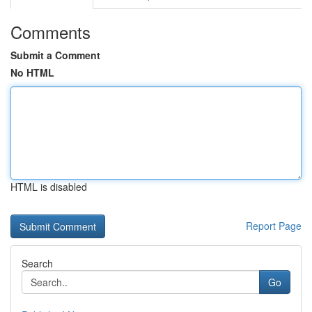
Comments
Submit a Comment
No HTML
HTML is disabled
Report Page
Search
Go