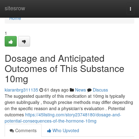
Home
sitesrow
Togg
navi
Home
1
Dosage and Anticipated
Outcomes of This Substance
10mg
kiaranbrg311135
61 days ago
News
Discuss
The suggested quantity of this medication at 10mg is typically
given sublingually , though precise methods may differ depending
on the specific reason and a physician's evaluation . Potential
outcomes
https://45listing.com/story23748180/dosage-and-
potential-consequences-of-the-hormone-10mg
Comments
Who Upvoted