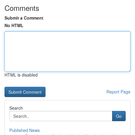
Comments
Submit a Comment
No HTML
HTML is disabled
Report Page
Search
Go
Published News