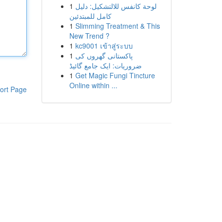
1
لوحة كانفس للالتشكيل: دليل
كامل للمبتدئين
1
Slimming Treatment & This
New Trend ?
1
kc9001 เข้าสู่ระบบ
1
پاکستانی گھروں کی
ضروریات: ایک جامع گائیڈ
1
Get Magic Fungi Tincture
Online within ...
ort Page