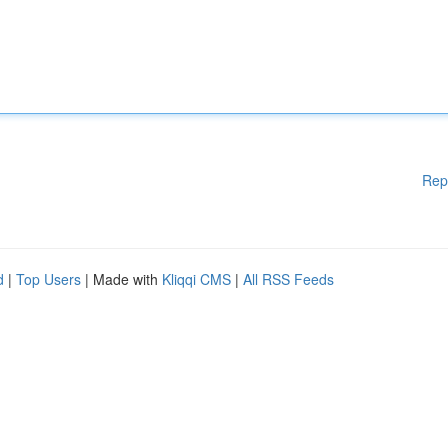
Rep
d
|
Top Users
| Made with
Kliqqi CMS
|
All RSS Feeds