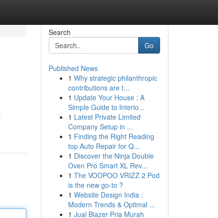
Search
Go
Published News
1
Why strategic philanthropic
contributions are t...
1
Update Your House : A
Simple Guide to Interio...
1
Latest Private Limited
l
Company Setup in ...
1
Finding the Right Reading
top Auto Repair for Q...
1
Discover the Ninja Double
Oven Pro Smart XL Rev...
1
The VOOPOO VRIZZ 2 Pod
is the new go-to ?
1
Website Design India :
Modern Trends & Optimal ...
1
Jual Blazer Pria Murah