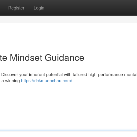
Register
Login
lite Mindset Guidance
 Discover your inherent potential with tailored high-performance menta
p a winning
https://rickmuenchau.com/