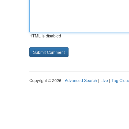
HTML is disabled
Copyright © 2026 |
Advanced Search
|
Live
|
Tag Clou