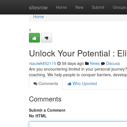
Home
sitesrow
Home
New
Submit
Groups
Home
1
Unlock Your Potential : E
rsauiwk852115
59 days ago
News
Discuss
Are you encountering limited in your personal journey?
coaching. We help people to conquer barriers, develo
Comments
Who Upvoted
Comments
Submit a Comment
No HTML