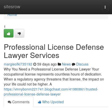
Home
sitesrow
Togg
navi
Home
1
Professional License Defense
Lawyer Services
margieofki735192
59 days ago
News
Discuss
Why You Need a Professional License Defense Lawyer Your
occupational license represents countless hours of dedication.
When a regulatory agency threatens that license, the impact on
your life could not be higher. A
https://vinnybonm221741.blogchaat.com/41980861/trusted-
professional-license-defense-lawyer
Comments
Who Upvoted