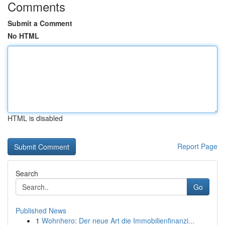
Comments
Submit a Comment
No HTML
HTML is disabled
Report Page
Search
Go
Published News
1
Wohnhero: Der neue Art die Immobilienfinanzi...