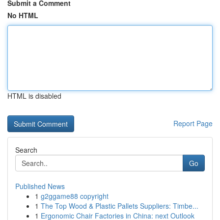
Submit a Comment
No HTML
HTML is disabled
Report Page
Search
Go
Published News
1
g2ggame88 copyright
1
The Top Wood & Plastic Pallets Suppliers: Timbe...
1
Ergonomic Chair Factories in China: next Outlook