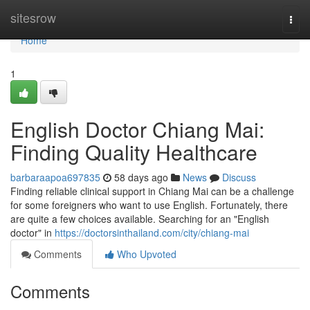
Home
sitesrow
Togg
navi
Home
1
English Doctor Chiang Mai:
Finding Quality Healthcare
barbaraapoa697835
58 days ago
News
Discuss
Finding reliable clinical support in Chiang Mai can be a challenge
for some foreigners who want to use English. Fortunately, there
are quite a few choices available. Searching for an "English
doctor" in
https://doctorsinthailand.com/city/chiang-mai
Comments
Who Upvoted
Comments