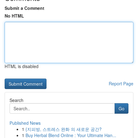
Submit a Comment
No HTML
HTML is disabled
Report Page
Search
Go
Published News
1
{지피방, 스트레스 완화 의 새로운 공간?
1
Buy Herbal Blend Online : Your Ultimate Han...