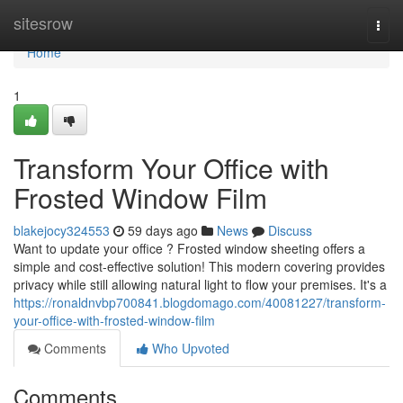
Home
sitesrow
Togg
navi
Home
1
Transform Your Office with
Frosted Window Film
blakejocy324553
59 days ago
News
Discuss
Want to update your office ? Frosted window sheeting offers a
simple and cost-effective solution! This modern covering provides
privacy while still allowing natural light to flow your premises. It's a
https://ronaldnvbp700841.blogdomago.com/40081227/transform-
your-office-with-frosted-window-film
Comments
Who Upvoted
Comments