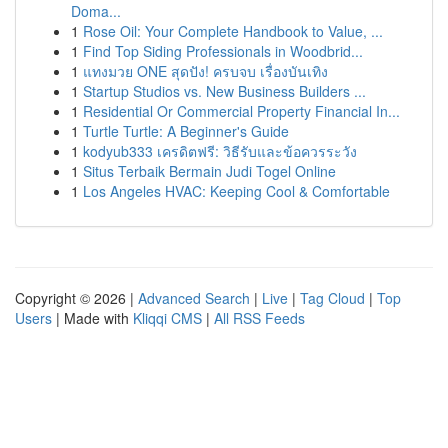
Doma...
1
Rose Oil: Your Complete Handbook to Value, ...
1
Find Top Siding Professionals in Woodbrid...
1
แทงมวย ONE สุดปัง! ครบจบ เรื่องบันเทิง
1
Startup Studios vs. New Business Builders ...
1
Residential Or Commercial Property Financial In...
1
Turtle Turtle: A Beginner's Guide
1
kodyub333 เครดิตฟรี: วิธีรับและข้อควรระวัง
1
Situs Terbaik Bermain Judi Togel Online
1
Los Angeles HVAC: Keeping Cool & Comfortable
Copyright © 2026 |
Advanced Search
|
Live
|
Tag Cloud
|
Top
Users
| Made with
Kliqqi CMS
|
All RSS Feeds