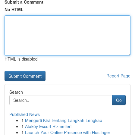
Submit a Comment
No HTML
HTML is disabled
Report Page
Search
Go
Published News
1
Mengerti Kisi Tentang Langkah Lengkap
1
Ataköy Escort Hizmetleri
1
Launch Your Online Presence with Hostinger