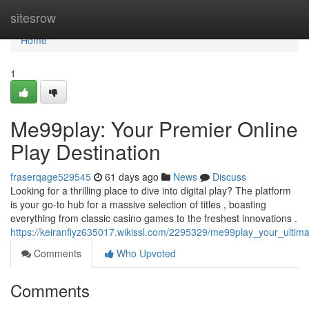
Home
sitesrow
Home
1
Me99play: Your Premier Online
Play Destination
fraserqage529545
61 days ago
News
Discuss
Looking for a thrilling place to dive into digital play? The platform
is your go-to hub for a massive selection of titles , boasting
everything from classic casino games to the freshest innovations .
https://keiranfiyz635017.wikissl.com/2295329/me99play_your_ultim
Comments
Who Upvoted
Comments