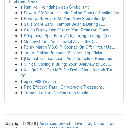
Published News
1
Ikan Koi: Keindahan dan Simbolisme
1
Sawan168: Your Ultimate Online Gaming Destination
1
Homework Helper AI: Your New Study Buddy
1
Situs Store Baru : Tempat Belanja Daring A...
1
Watch Rugby Live Online: Your Definitive Guide
1
Đồng phục Spa: Bí quyết tạo dựng thương hiệu ch...
1
Mr. Law Firm : Your Lawful Ally in the C...
1
Rémy Martin V.S.O.P. Cognac On Offer: Your Ulti...
1
Top AI Online Presence Builders: Top Picks ...
1
{Cannabisshopau.com: Your Complete Resource ...
1
Clinical Coding & Billing: Your Overview to Cou...
1
Kết Quả Soi Cầu MB: Dự Đoán Chính Xác và Tra
Cứ...
1
pgslot999 ติดต่อเรา
1
Find Effective Pain : Chiropractic Treatment ...
1
Tropea: La Tua Destinazione Ideale
Copyright © 2026 |
Advanced Search
|
Live
|
Tag Cloud
|
Top