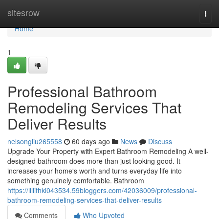
Home
sitesrow
Togg
navi
Home
1
Professional Bathroom
Remodeling Services That
Deliver Results
nelsongliu265558
60 days ago
News
Discuss
Upgrade Your Property with Expert Bathroom Remodeling A well-
designed bathroom does more than just looking good. It
increases your home's worth and turns everyday life into
something genuinely comfortable. Bathroom
https://lillifhki043534.59bloggers.com/42036009/professional-
bathroom-remodeling-services-that-deliver-results
Comments
Who Upvoted