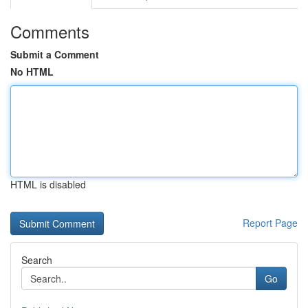
Comments
Submit a Comment
No HTML
HTML is disabled
Report Page
Search
Go