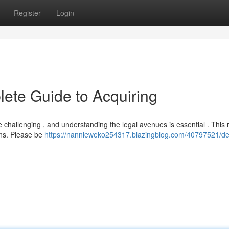
Register
Login
ete Guide to Acquiring
e challenging , and understanding the legal avenues is essential . This
ons. Please be
https://nannieweko254317.blazingblog.com/40797521/d