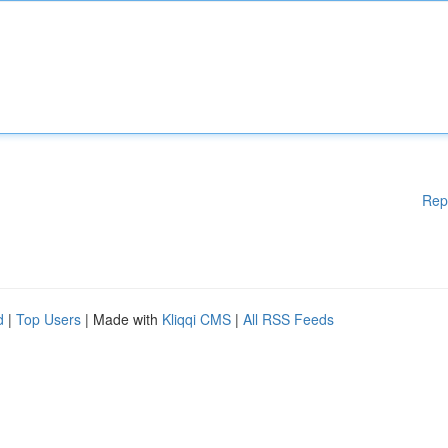
Rep
d
|
Top Users
| Made with
Kliqqi CMS
|
All RSS Feeds