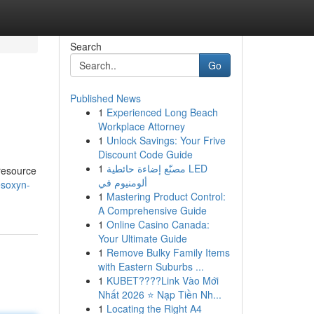
Search
Go
Published News
1
Experienced Long Beach
Workplace Attorney
1
Unlock Savings: Your Frive
Discount Code Guide
1
مصنّع إضاءة حائطية LED
 resource
ألومنيوم في
esoxyn-
1
Mastering Product Control:
A Comprehensive Guide
1
Online Casino Canada:
Your Ultimate Guide
1
Remove Bulky Family Items
with Eastern Suburbs ...
1
KUBET????️Link Vào Mới
Nhất 2026 ⭐ Nạp Tiền Nh...
1
Locating the Right A4