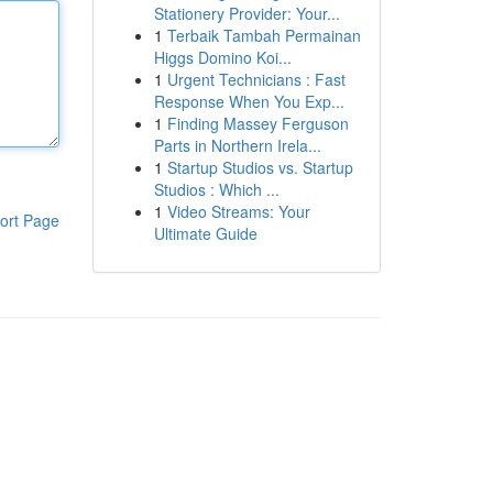
Stationery Provider: Your...
1
Terbaik Tambah Permainan
Higgs Domino Koi...
1
Urgent Technicians : Fast
Response When You Exp...
1
Finding Massey Ferguson
Parts in Northern Irela...
1
Startup Studios vs. Startup
Studios : Which ...
1
Video Streams: Your
ort Page
Ultimate Guide