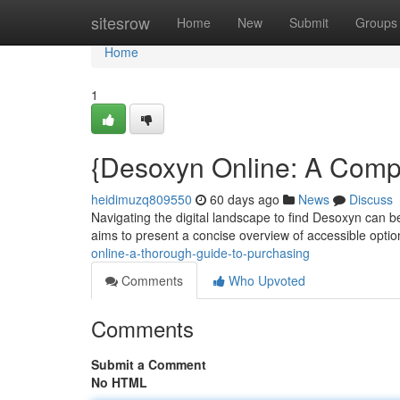
Home
sitesrow
Home
New
Submit
Groups
Home
1
{Desoxyn Online: A Compl
heidimuzq809550
60 days ago
News
Discuss
Navigating the digital landscape to find Desoxyn can b
aims to present a concise overview of accessible opti
online-a-thorough-guide-to-purchasing
Comments
Who Upvoted
Comments
Submit a Comment
No HTML