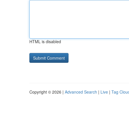
HTML is disabled
Copyright © 2026 |
Advanced Search
|
Live
|
Tag Clou