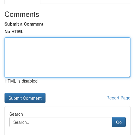
Comments
Submit a Comment
No HTML
HTML is disabled
Report Page
Search
Go