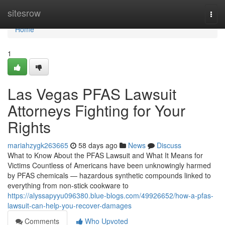
Home
sitesrow
Togg
navi
Home
1
Las Vegas PFAS Lawsuit
Attorneys Fighting for Your
Rights
mariahzygk263665
58 days ago
News
Discuss
What to Know About the PFAS Lawsuit and What It Means for
Victims Countless of Americans have been unknowingly harmed
by PFAS chemicals — hazardous synthetic compounds linked to
everything from non-stick cookware to
https://alyssapyyu096380.blue-blogs.com/49926652/how-a-pfas-
lawsuit-can-help-you-recover-damages
Comments
Who Upvoted