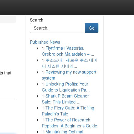
Search
Go
Published News
1
Flyttfirma i Västerås,
Örebro och Mälardalen – ...
1
주소모아 : 새로운 주소 데이
터 시스템 시대의...
1
Reviewing my new support
s that
system
1
Unlocking Profits: Your
Guide to Liquidation Pa...
1
Shark P Beam Cleaner
Sale: This Limited ...
1
The Fiery Oath: A Tiefling
Paladin's Tale
1
The Power of Research
Peptides: A Beginner's Guide
1
Maintaining Optimal