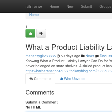
Home
sitesrow
Home
New
Submit
Groups
Home
1
What a Product Liability 
mariahzygk263665
59 days ago
News
Discuss
Knowing What a Product Liability Lawyer Can Do for Yo
never belonged on store shelves. A skilled product liabi
https://barbaransnh545027.thekatyblog.com/39835632/t
Comments
Who Upvoted
Comments
Submit a Comment
No HTML