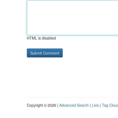
HTML is disabled
Copyright © 2026 |
Advanced Search
|
Live
|
Tag Clou