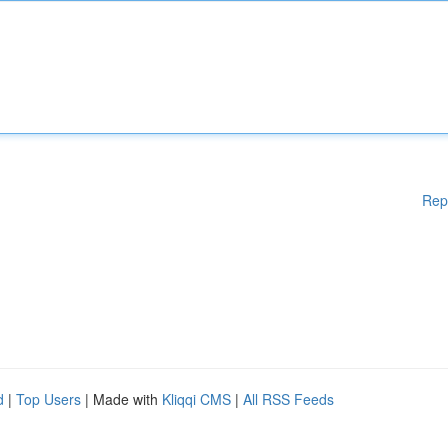
Rep
d
|
Top Users
| Made with
Kliqqi CMS
|
All RSS Feeds