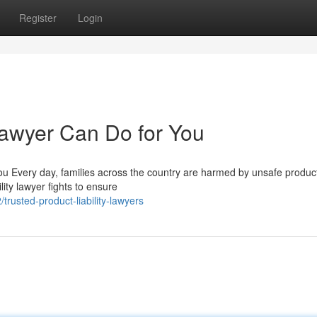
Register
Login
Lawyer Can Do for You
u Every day, families across the country are harmed by unsafe product
lity lawyer fights to ensure
rusted-product-liability-lawyers