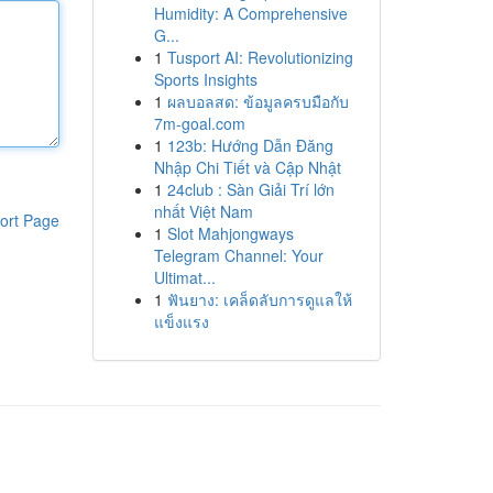
Humidity: A Comprehensive
G...
1
Tusport AI: Revolutionizing
Sports Insights
1
ผลบอลสด: ข้อมูลครบมือกับ
7m-goal.com
1
123b: Hướng Dẫn Đăng
Nhập Chi Tiết và Cập Nhật
1
24club : Sàn Giải Trí lớn
nhất Việt Nam
ort Page
1
Slot Mahjongways
Telegram Channel: Your
Ultimat...
1
ฟันยาง: เคล็ดลับการดูแลให้
แข็งแรง