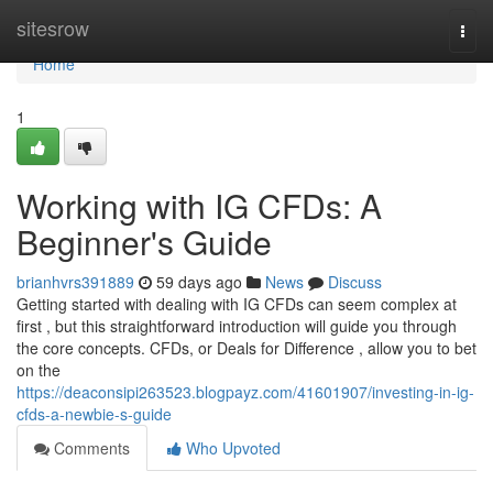
Home
sitesrow
Togg
navi
Home
1
Working with IG CFDs: A
Beginner's Guide
brianhvrs391889
59 days ago
News
Discuss
Getting started with dealing with IG CFDs can seem complex at
first , but this straightforward introduction will guide you through
the core concepts. CFDs, or Deals for Difference , allow you to bet
on the
https://deaconsipi263523.blogpayz.com/41601907/investing-in-ig-
cfds-a-newbie-s-guide
Comments
Who Upvoted