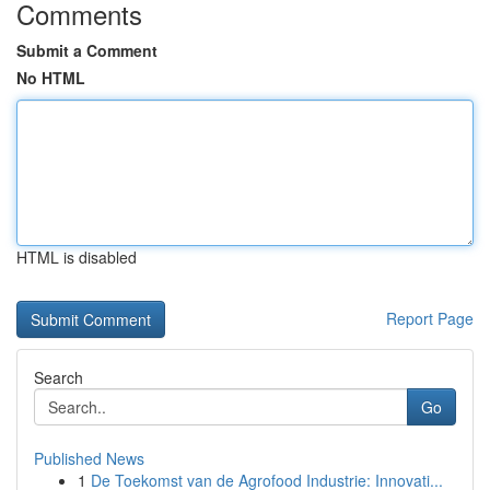
Comments
Submit a Comment
No HTML
HTML is disabled
Report Page
Search
Go
Published News
1
De Toekomst van de Agrofood Industrie: Innovati...