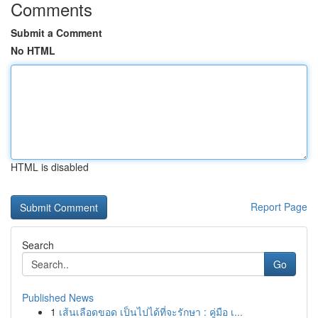
Comments
Submit a Comment
No HTML
HTML is disabled
Report Page
Search
Go
Published News
1
เส้นเลือดขอด เป็นไปได้ที่จะรักษา : คู่มือ เ...