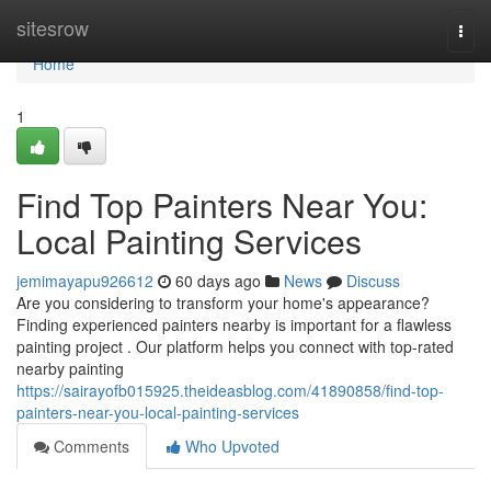
Home
sitesrow
Togg
navi
Home
1
Find Top Painters Near You:
Local Painting Services
jemimayapu926612
60 days ago
News
Discuss
Are you considering to transform your home's appearance?
Finding experienced painters nearby is important for a flawless
painting project . Our platform helps you connect with top-rated
nearby painting
https://sairayofb015925.theideasblog.com/41890858/find-top-
painters-near-you-local-painting-services
Comments
Who Upvoted