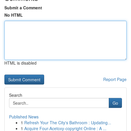
Submit a Comment
No HTML
HTML is disabled
Report Page
Search
Go
Published News
1
Refresh Your The City's Bathroom : Updating...
1
Acquire Four-Acetoxy-copyright Online : A ...