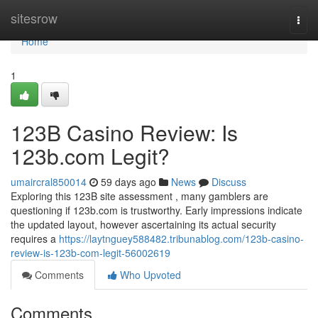
Home
sitesrow
Togg
navi
Home
1
123B Casino Review: Is
123b.com Legit?
umaircral850014
59 days ago
News
Discuss
Exploring this 123B site assessment , many gamblers are
questioning if 123b.com is trustworthy. Early impressions indicate
the updated layout, however ascertaining its actual security
requires a
https://laytnguey588482.tribunablog.com/123b-casino-
review-is-123b-com-legit-56002619
Comments
Who Upvoted
Comments