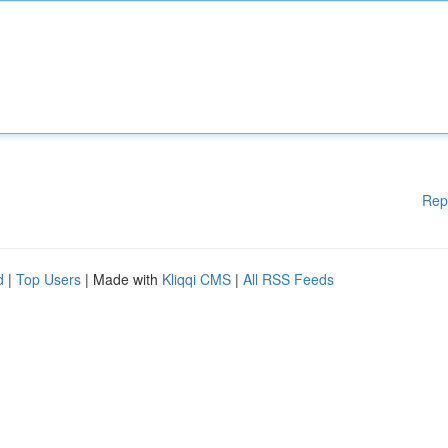
Rep
d
|
Top Users
| Made with
Kliqqi CMS
|
All RSS Feeds