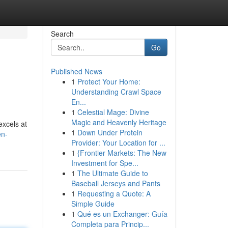
Search
Go
Published News
1
Protect Your Home:
Understanding Crawl Space
En...
1
Celestial Mage: Divine
Magic and Heavenly Heritage
excels at
1
Down Under Protein
en-
Provider: Your Location for ...
1
{Frontier Markets: The New
Investment for Spe...
1
The Ultimate Guide to
Baseball Jerseys and Pants
1
Requesting a Quote: A
Simple Guide
1
Qué es un Exchanger: Guía
Completa para Princip...