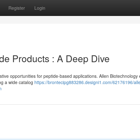
Register
Login
ide Products : A Deep Dive
ive opportunities for peptide-based applications. Allen Biotechnology 
ng a wide catalog
https://brontecipg883286.designi1.com/62176196/all
n