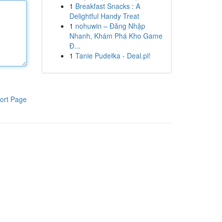
1
Breakfast Snacks : A
Delightful Handy Treat
1
nohuwin – Đăng Nhập
Nhanh, Khám Phá Kho Game
Đ...
1
Tanie Pudełka - Deal.pl!
ort Page