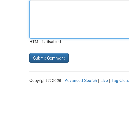
HTML is disabled
Copyright © 2026 |
Advanced Search
|
Live
|
Tag Clou