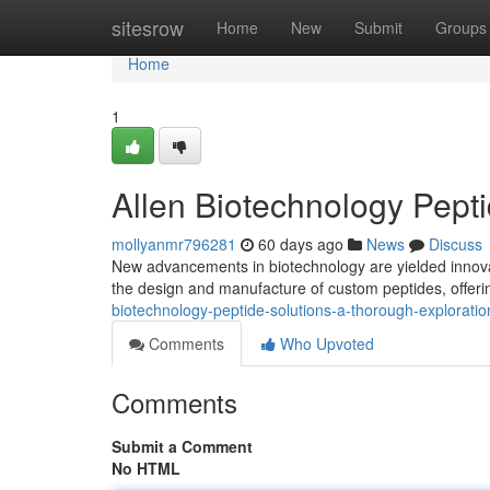
Home
sitesrow
Home
New
Submit
Groups
Home
1
Allen Biotechnology Pept
mollyanmr796281
60 days ago
News
Discuss
New advancements in biotechnology are yielded innovat
the design and manufacture of custom peptides, offeri
biotechnology-peptide-solutions-a-thorough-exploratio
Comments
Who Upvoted
Comments
Submit a Comment
No HTML