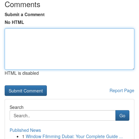
Comments
Submit a Comment
No HTML
HTML is disabled
Report Page
Search
Go
Published News
1
Window Filmming Dubai: Your Complete Guide ...