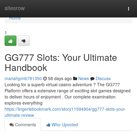
Home
sitesrow
Togg
navi
Home
1
GG777 Slots: Your Ultimate
Handbook
mariahjymb781350
58 days ago
News
Discuss
Looking for a superb virtual casino adventure ? The GG777
Platform offers a extensive range of exciting slot games designed
to deliver hours of enjoyment . Our complete examination
explores everything
https://lingeriebookmark.com/story11594904/gg777-slots-your-
ultimate-review
Comments
Who Upvoted