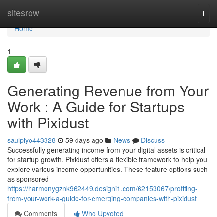
Home
sitesrow
Togg
navi
Home
1
Generating Revenue from Your
Work : A Guide for Startups
with Pixidust
saulpiyo443328
59 days ago
News
Discuss
Successfully generating income from your digital assets is critical
for startup growth. Pixidust offers a flexible framework to help you
explore various income opportunities. These feature options such
as sponsored
https://harmonygznk962449.designi1.com/62153067/profiting-
from-your-work-a-guide-for-emerging-companies-with-pixidust
Comments
Who Upvoted