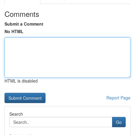
Comments
Submit a Comment
No HTML
HTML is disabled
Report Page
Search
Go