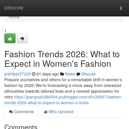
Home
sitesrow
Togg
navi
Home
1
Fashion Trends 2026: What to
Expect in Women's Fashion
joshitpj437229
61 days ago
News
Discuss
Prepare yourselves and others for a remarkable shift in women's
fashion by 2026! We're forecasting a move away from oversized
silhouettes towards tailored lines and a revived appreciation for
retro
https://jeangoah286334.prublogger.com/40126837/fashion-
trends-2026-what-to-expect-in-women-s-looks
Comments
Who Upvoted
Comments