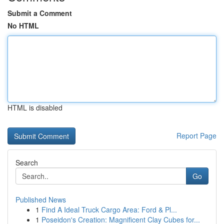
Submit a Comment
No HTML
HTML is disabled
Report Page
Search
Go
Published News
1
Find A Ideal Truck Cargo Area: Ford & Pl...
1
Poseidon's Creation: Magnificent Clay Cubes for...