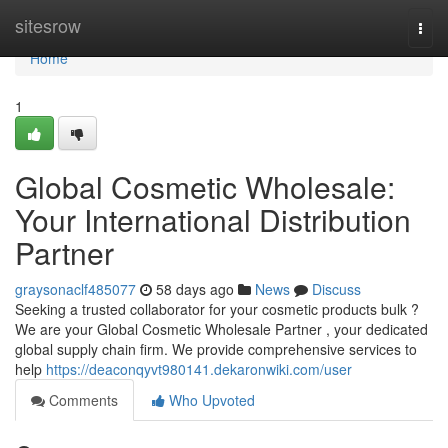
Home
sitesrow
Togg
navi
Home
1
Global Cosmetic Wholesale:
Your International Distribution
Partner
graysonaclf485077
58 days ago
News
Discuss
Seeking a trusted collaborator for your cosmetic products bulk ?
We are your Global Cosmetic Wholesale Partner , your dedicated
global supply chain firm. We provide comprehensive services to
help
https://deaconqyvt980141.dekaronwiki.com/user
Comments
Who Upvoted