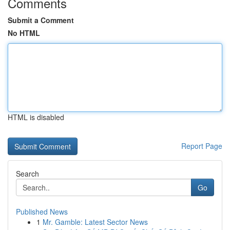
Comments
Submit a Comment
No HTML
HTML is disabled
Report Page
Search
Go
Published News
1
Mr. Gamble: Latest Sector News