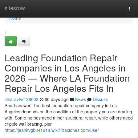
Home
sitesrow
Togg
navi
Home
1
Leading Foundation Repair
Companies in Los Angeles in
2026 — Where LA Foundation
Repair Los Angeles Fits In
chiaravtvr138003
60 days ago
News
Discuss
Short answer: The best foundation repair company in Los
Angeles depends on the condition of the property you are dealing
with. Some homes need minor structural repair, while others need
cripple wall bracing, pier
https://jeankvgb341218.wikifiltraciones.com/user