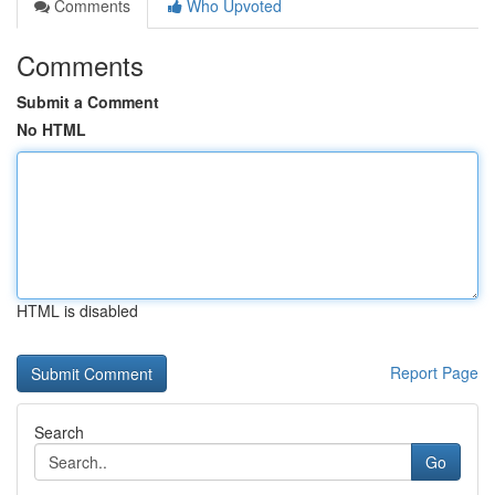
Comments
Who Upvoted
Comments
Submit a Comment
No HTML
HTML is disabled
Report Page
Search
Go