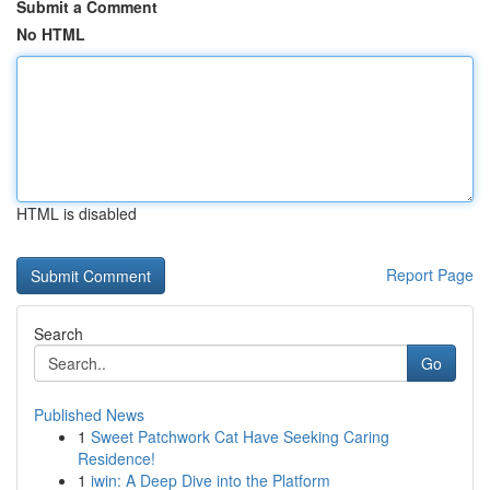
Submit a Comment
No HTML
HTML is disabled
Report Page
Search
Go
Published News
1
Sweet Patchwork Cat Have Seeking Caring
Residence!
1
iwin: A Deep Dive into the Platform