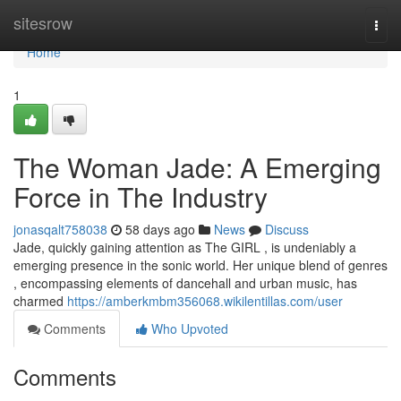
Home
sitesrow
Togg
navi
Home
1
The Woman Jade: A Emerging
Force in The Industry
jonasqalt758038
58 days ago
News
Discuss
Jade, quickly gaining attention as The GIRL , is undeniably a
emerging presence in the sonic world. Her unique blend of genres
, encompassing elements of dancehall and urban music, has
charmed
https://amberkmbm356068.wikilentillas.com/user
Comments
Who Upvoted
Comments