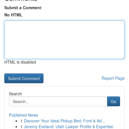
Submit a Comment
No HTML
HTML is disabled
Report Page
Search
Go
Published News
1
Discover Your Ideal Pickup Bed: Ford & Ad...
1
Jeremy Eveland: Utah Lawyer Profile & Expertise