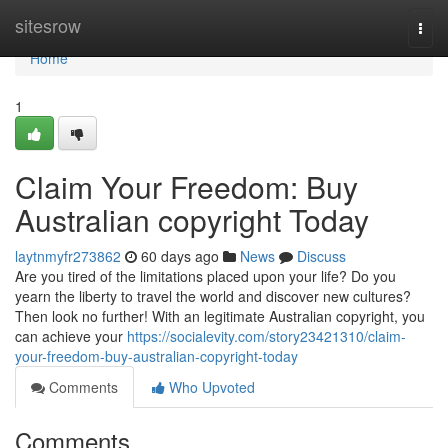
Home
sitesrow
Togg
navi
Home
1
Claim Your Freedom: Buy
Australian copyright Today
laytnmyfr273862
60 days ago
News
Discuss
Are you tired of the limitations placed upon your life? Do you
yearn the liberty to travel the world and discover new cultures?
Then look no further! With an legitimate Australian copyright, you
can achieve your
https://socialevity.com/story23421310/claim-
your-freedom-buy-australian-copyright-today
Comments
Who Upvoted
Comments