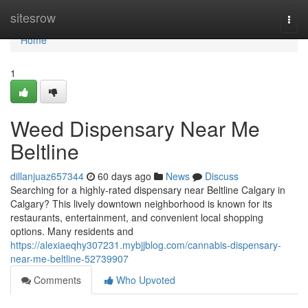
Home
sitesrow
Togg
navi
Home
1
Weed Dispensary Near Me
Beltline
dillanjuaz657344
60 days ago
News
Discuss
Searching for a highly-rated dispensary near Beltline Calgary in
Calgary? This lively downtown neighborhood is known for its
restaurants, entertainment, and convenient local shopping
options. Many residents and
https://alexiaeqhy307231.mybjjblog.com/cannabis-dispensary-
near-me-beltline-52739907
Comments
Who Upvoted