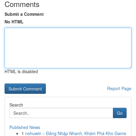
Comments
Submit a Comment
No HTML
HTML is disabled
Report Page
Search
Go
Published News
1
nohuwin – Đăng Nhập Nhanh, Khám Phá Kho Game